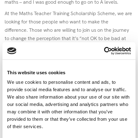
maths – and I was good enough to go on to A levels.
At the Maths Teacher Training Scholarship Scheme, we are
looking for those people who want to make the
difference. Those who are willing to join us on the journey
to change the perception that it’s “not OK to be bad at
maths” and that needs passionate teachers who can
show them how maths is integral to every single part of
our lives – Hans Rosling was just such a person.
This website uses cookies
Using absolutely beautiful infographics he made statistics
We use cookies to personalise content and ads, to
accessible to everyone –he showed how
Child
provide social media features and to analyse our traffic.
Mortality
has changed over the years and how
Ebola Can
We also share information about your use of our site with
Be Beaten
. But one of my personal favourite moments by
our social media, advertising and analytics partners who
Hans Rosling is where he eloquently explained to a
may combine it with other information that you’ve
journalist the importance of
Using Statistics To Give The
provided to them or that they’ve collected from your use
Whole Picture
. There are so many other fantastic talks by
of their services.
Hans Rosling, so when you’re having a brew today, go and