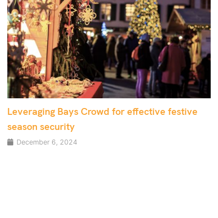
Leveraging Bays Crowd for effective festive
season security
December 6, 2024