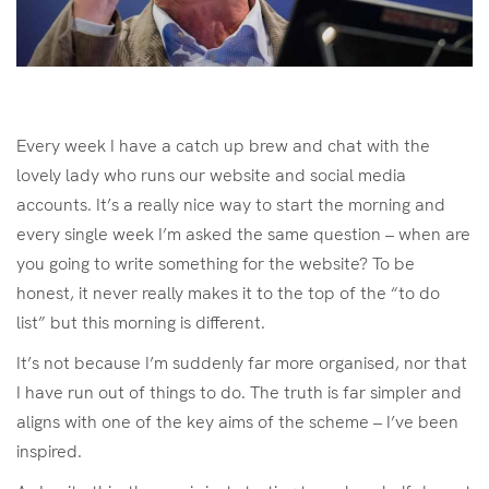
Every week I have a catch up brew and chat with the
lovely lady who runs our website and social media
accounts. It’s a really nice way to start the morning and
every single week I’m asked the same question – when are
you going to write something for the website? To be
honest, it never really makes it to the top of the “to do
list” but this morning is different.
It’s not because I’m suddenly far more organised, nor that
I have run out of things to do. The truth is far simpler and
aligns with one of the key aims of the scheme – I’ve been
inspired.