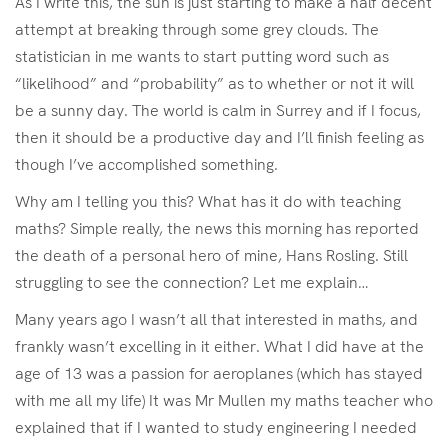
As I write this, the sun is just starting to make a half decent
attempt at breaking through some grey clouds. The
statistician in me wants to start putting word such as
“likelihood” and “probability” as to whether or not it will
be a sunny day. The world is calm in Surrey and if I focus,
then it should be a productive day and I’ll finish feeling as
though I’ve accomplished something.
Why am I telling you this? What has it do with teaching
maths? Simple really, the news this morning has reported
the death of a personal hero of mine, Hans Rosling. Still
struggling to see the connection? Let me explain…
Many years ago I wasn’t all that interested in maths, and
frankly wasn’t excelling in it either. What I did have at the
age of 13 was a passion for aeroplanes (which has stayed
with me all my life) It was Mr Mullen my maths teacher who
explained that if I wanted to study engineering I needed