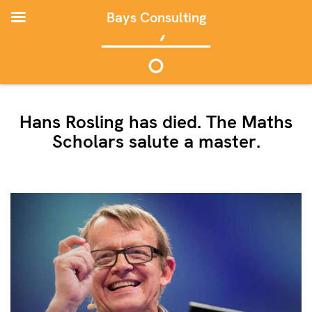
Bays Consulting
Hans Rosling has died. The Maths
Scholars salute a master.