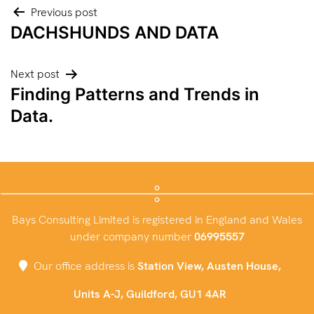
Post
Previous post
DACHSHUNDS AND DATA
navigation
Next post
Finding Patterns and Trends in
Data.
Bays Consulting Limited is registered in England and Wales
under company number
06995557
Our office address is
Station View, Austen House,
Units A-J, Guildford, GU1 4AR