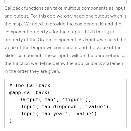
Callback functions can take multiple components as input
and output. For this app we only need one output which is
the map. We need to provide the component id and the
component property – for the output this is the figure
property of the Graph component. As inputs, we need the
value of the Dropdown component and the value of the
Slider component. These inputs will be the parameters for
the function we define below the app.callback statement
in the order they are given.
# The Callback

@app.callback(

    Output('map', 'figure'),

    Input('map-dropdown', 'value'),

    Input('map-year', 'value')

)