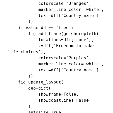
            colorscale='Oranges',

            marker_line_color='white',

            text=dff['Country name']

        ))

    if value_dd == 'free':

        fig.add_trace(go.Choropleth(

            locations=dff['code'],

            z=dff['Freedom to make 
life choices'],

            colorscale='Purples',

            marker_line_color='white',

            text=dff['Country name']

        ))

    fig.update_layout(

        geo=dict(

            showframe=False,

            showcoastlines=False

        ),

        autosize=True,
