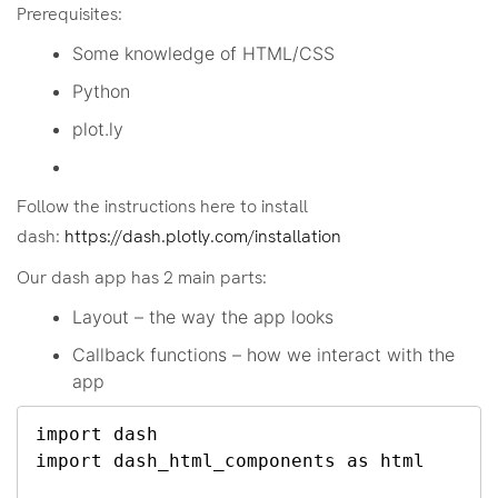
Prerequisites:
Some knowledge of HTML/CSS
Python
plot.ly
Follow the instructions here to install
dash:
https://dash.plotly.com/installation
Our dash app has 2 main parts:
Layout – the way the app looks
Callback functions – how we interact with the
app
import dash

import dash_html_components as html
