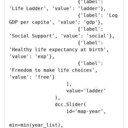
                        {'label': 
'Life Ladder', 'value': 'ladder'},

                        {'label': 'Log 
GDP per capita', 'value': 'gdp'},

                        {'label': 
'Social Support', 'value': 'social'},

                        {'label': 
'Healthy life expectancy at birth', 
'value': 'exp'},

                        {'label': 
'Freedom to make life choices', 
'value': 'free'}

                    ],

                    value='ladder'

                ),

                dcc.Slider(

                    id='map-year',

min=min(year_list),
