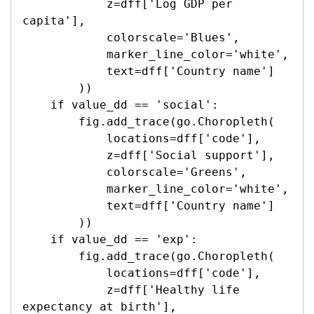
            z=dff['Log GDP per 
capita'],

            colorscale='Blues',

            marker_line_color='white',

            text=dff['Country name']

        ))

    if value_dd == 'social':

        fig.add_trace(go.Choropleth(

            locations=dff['code'],

            z=dff['Social support'],

            colorscale='Greens',

            marker_line_color='white',

            text=dff['Country name']

        ))

    if value_dd == 'exp':

        fig.add_trace(go.Choropleth(

            locations=dff['code'],

            z=dff['Healthy life 
expectancy at birth'],
