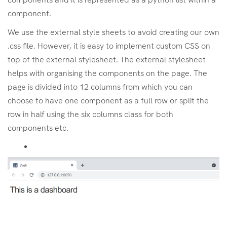
component.
We use the external style sheets to avoid creating our own
.css file. However, it is easy to implement custom CSS on
top of the external stylesheet. The external stylesheet
helps with organising the components on the page. The
page is divided into 12 columns from which you can
choose to have one component as a full row or split the
row in half using the six columns class for both
components etc.