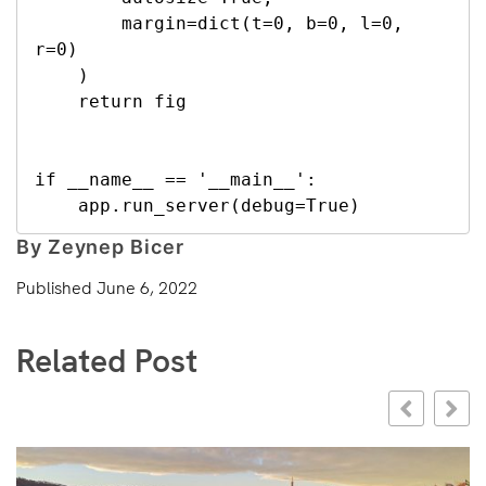
        margin=dict(t=0, b=0, l=0, 
r=0)

    )

    return fig

if __name__ == '__main__':

    app.run_server(debug=True)
By Zeynep Bicer
Published
June 6, 2022
Related Post