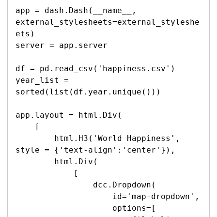
app = dash.Dash(__name__, 
external_stylesheets=external_styleshe
ets)

server = app.server

df = pd.read_csv('happiness.csv')

year_list = 
sorted(list(df.year.unique()))

app.layout = html.Div(

    [

        html.H3('World Happiness', 
style = {'text-align':'center'}),

        html.Div(

            [

                dcc.Dropdown(

                    id='map-dropdown',

                    options=[
