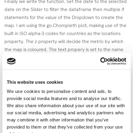
Finally we write the function. Set the date to the selected
date on the Slider to filter the dataframe then multiple if
statements for the value of the Dropdown to create the
map. I am using the go.Choropleth plot, making use of the
built in ISO alpha-3 codes for countries as the locations
property. The z property will decide the metric by which
the map is coloured. The text propery is set to the name
of the country which will be visible when the user hovers
over the map.
# The Function

This website uses cookies
def update_map(value_dd, value_y):

We use cookies to personalise content and ads, to
    dff = df[df['year'] == value_y]

provide social media features and to analyse our traffic.
    fig = go.Figure()

We also share information about your use of our site with
    if value_dd == 'ladder':

our social media, advertising and analytics partners who
        fig.add_trace(go.Choropleth(

may combine it with other information that you’ve
            locations=dff['code'],

provided to them or that they’ve collected from your use
            z=dff['Life Ladder'],
