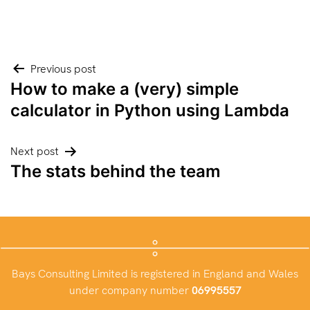
Post
Previous post
How to make a (very) simple
navigation
calculator in Python using Lambda
Next post
The stats behind the team
Bays Consulting Limited is registered in England and Wales
under company number
06995557