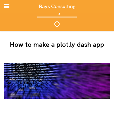
Bays Consulting
How to make a plot.ly dash app