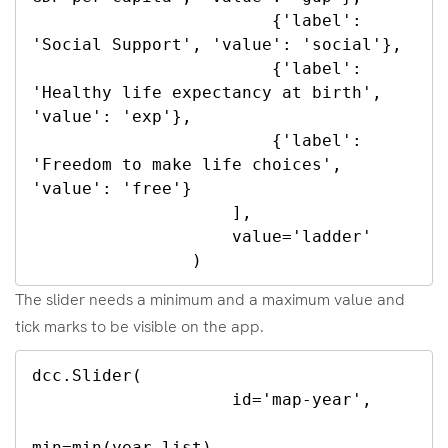
                        {'label': 
'Social Support', 'value': 'social'},

                        {'label': 
'Healthy life expectancy at birth', 
'value': 'exp'},

                        {'label': 
'Freedom to make life choices', 
'value': 'free'}

                    ],

                    value='ladder'

                )
The slider needs a minimum and a maximum value and
tick marks to be visible on the app.
dcc.Slider(

                    id='map-year',

min=min(year_list),
