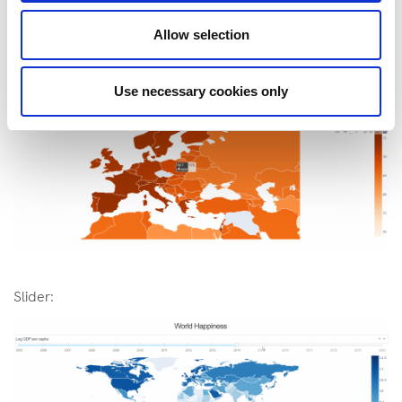
Allow selection
Hover text:
Use necessary cookies only
Slider: