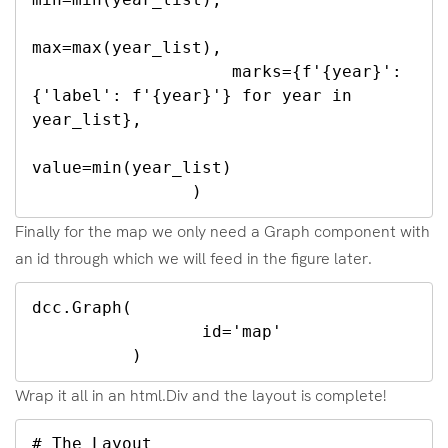
max=max(year_list),

                    marks={f'{year}': 
{'label': f'{year}'} for year in 
year_list},

value=min(year_list)

                )
Finally for the map we only need a Graph component with
an id through which we will feed in the figure later.
dcc.Graph(

	         id='map'

          )
Wrap it all in an html.Div and the layout is complete!
# The Layout
