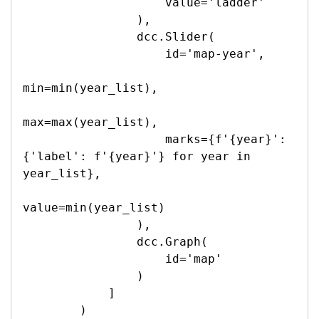
                    value='ladder'

                ),

                dcc.Slider(

                    id='map-year',

min=min(year_list),

max=max(year_list),

                    marks={f'{year}': 
{'label': f'{year}'} for year in 
year_list},

value=min(year_list)

                ),

                dcc.Graph(

                    id='map'

                )

            ]

        )