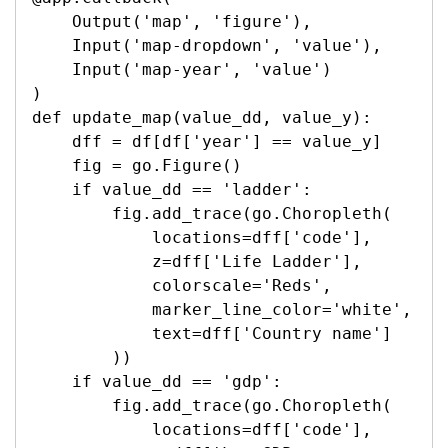
    Output('map', 'figure'),

    Input('map-dropdown', 'value'),

    Input('map-year', 'value')

)

def update_map(value_dd, value_y):

    dff = df[df['year'] == value_y]

    fig = go.Figure()

    if value_dd == 'ladder':

        fig.add_trace(go.Choropleth(

            locations=dff['code'],

            z=dff['Life Ladder'],

            colorscale='Reds',

            marker_line_color='white',

            text=dff['Country name']

        ))

    if value_dd == 'gdp':

        fig.add_trace(go.Choropleth(

            locations=dff['code'],
