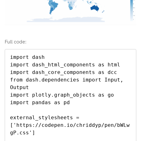
Full code:
import dash

import dash_html_components as html

import dash_core_components as dcc

from dash.dependencies import Input, 
Output

import plotly.graph_objects as go

import pandas as pd

external_stylesheets = 
['https://codepen.io/chriddyp/pen/bWLw
gP.css']
