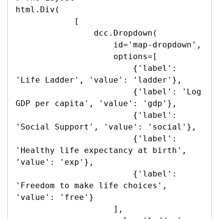
html.Div(

            [

                dcc.Dropdown(

                    id='map-dropdown',

                    options=[

                        {'label': 
'Life Ladder', 'value': 'ladder'},

                        {'label': 'Log 
GDP per capita', 'value': 'gdp'},

                        {'label': 
'Social Support', 'value': 'social'},

                        {'label': 
'Healthy life expectancy at birth', 
'value': 'exp'},

                        {'label': 
'Freedom to make life choices', 
'value': 'free'}

                    ],
