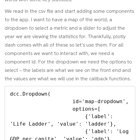
We read in the csv file and start adding some components
to the app. I want to have a map of the world, a
dropdown to select a metric and a slider to adjust the
year we are viewing the statistics for. Thankfully, plotly
dash comes with all of these so let’s use them. For all
components we want to interact with, we need a
component id. For the dropdown we need the options to
select – the labels are what we see on the front end and
the values are what we will use in the callback functions.
dcc.Dropdown(

                    id='map-dropdown',

                    options=[

                        {'label': 
'Life Ladder', 'value': 'ladder'},

                        {'label': 'Log 
GDP per capita', 'value': 'gdp'},
