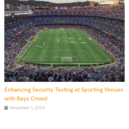
Enhancing Security Testing at Sporting Venues
with Bays Crowd
November 1, 2024