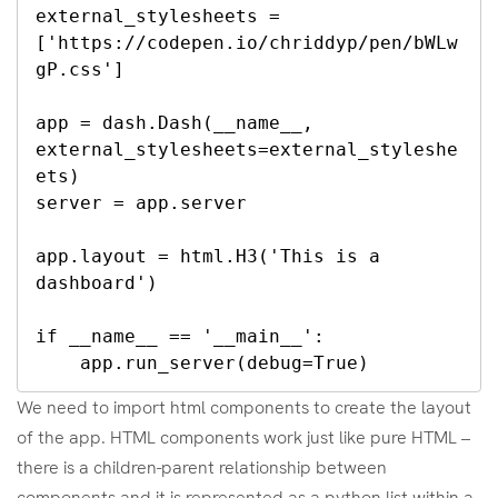
external_stylesheets = 
['https://codepen.io/chriddyp/pen/bWLw
gP.css']

app = dash.Dash(__name__, 
external_stylesheets=external_styleshe
ets)

server = app.server

app.layout = html.H3('This is a 
dashboard')

if __name__ == '__main__':

    app.run_server(debug=True)
We need to import html components to create the layout
of the app. HTML components work just like pure HTML –
there is a children-parent relationship between
components and it is represented as a python list within a