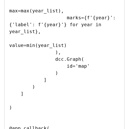
max=max(year_list),

                    marks={f'{year}': 
{'label': f'{year}'} for year in 
year_list},

value=min(year_list)

                ),

                dcc.Graph(

                    id='map'

                )

            ]

        )

    ]

)

@app.callback(
