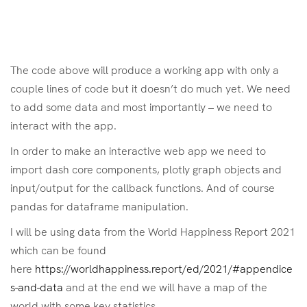
The code above will produce a working app with only a
couple lines of code but it doesn’t do much yet. We need
to add some data and most importantly – we need to
interact with the app.
In order to make an interactive web app we need to
import dash core components, plotly graph objects and
input/output for the callback functions. And of course
pandas for dataframe manipulation.
I will be using data from the World Happiness Report 2021
which can be found
here
https://worldhappiness.report/ed/2021/#appendice
s-and-data
and at the end we will have a map of the
world with some key statistics.