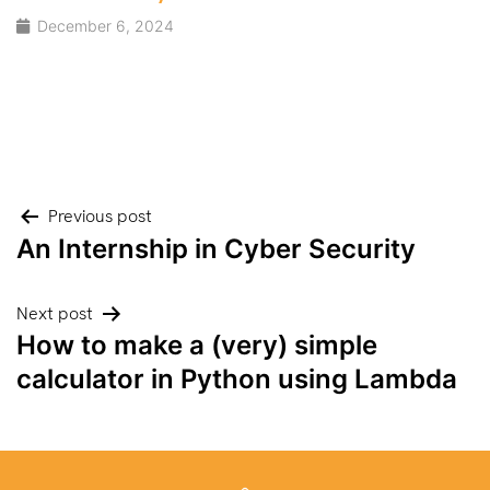
December 6, 2024
Post
Previous post
An Internship in Cyber Security
navigation
Next post
How to make a (very) simple
calculator in Python using Lambda