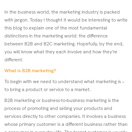
In the business world, the marketing industry is packed
with jargon. Today I thought it would be interesting to write
this blog to explain one of the most fundamental
distinctions in the marketing world: the difference
between B2B and B2C marketing. Hopefully, by the end,
you will know what they each involve and how they’re
different.
What is B2B marketing?
To begin with we need to understand what marketing is –
to bring a product or service to a market.
B2B marketing or business-to-business marketing is the
process of promoting and selling your products and
services directly to other companies. It involves a business
whose primary customer is a different business rather than