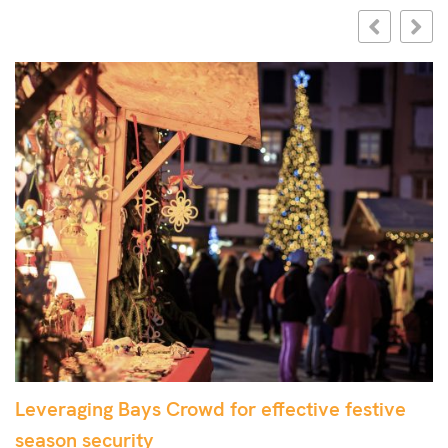
Leveraging Bays Crowd for effective festive
E
season security
w