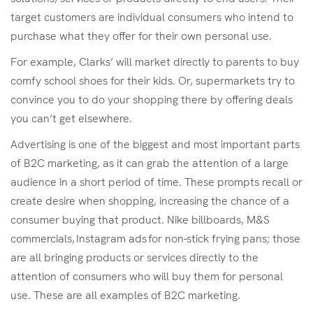
target customers are individual consumers who intend to
purchase what they offer for their own personal use.
For example, Clarks’ will market directly to parents to buy
comfy school shoes for their kids. Or, supermarkets try to
convince you to do your shopping there by offering deals
you can’t get elsewhere.
Advertising is one of the biggest and most important parts
of B2C marketing, as it can grab the attention of a large
audience in a short period of time. These prompts recall or
create desire when shopping, increasing the chance of a
consumer buying that product. Nike billboards, M&S
commercials, Instagram ads for non-stick frying pans; those
are all bringing products or services directly to the
attention of consumers who will buy them for personal
use. These are all examples of B2C marketing.