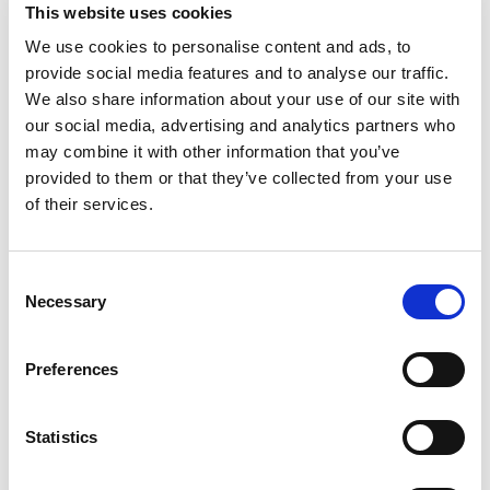
discovery to the buying decision.
This website uses cookies
We use cookies to personalise content and ads, to
Secondly
, B2B marketing tends to have longer sales
provide social media features and to analyse our traffic.
cycles. Usually, the bigger the group, the higher the price
We also share information about your use of our site with
point, the longer it tends to take for a buying decision to
our social media, advertising and analytics partners who
be made.
may combine it with other information that you’ve
provided to them or that they’ve collected from your use
This means that continuous engagement with potential
of their services.
buyers is crucial. Building relationships and trust with your
potential audience over time is more important in B2B
marketing. The goal of B2B marketing is acquisition.
Consent
Necessary
Selection
Burger King, with its B2C audience, doesn’t need to have
message that builds over time; they can just show you the
Preferences
same message featuring a burger and fries and hope that
you’ll stop in the next time you’re hungry.
Statistics
But, because B2B marketing involves convincing an
organisation to make a purchase, it might take a few