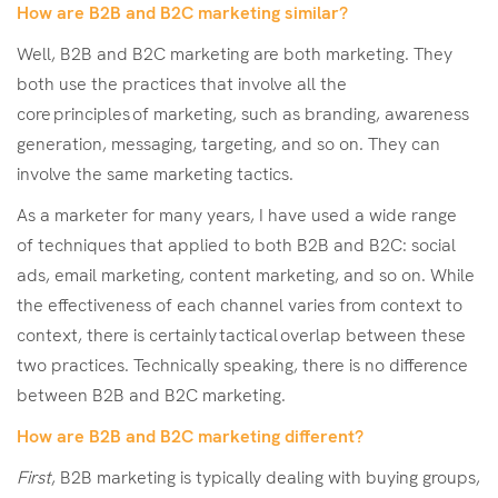
How are B2B and B2C marketing similar?
Well, B2B and B2C marketing are both marketing. They
both use the practices that involve all the
core principles of marketing, such as branding, awareness
generation, messaging, targeting, and so on. They can
involve the same marketing tactics.
As a marketer for many years, I have used a wide range
of techniques that applied to both B2B and B2C: social
ads, email marketing, content marketing, and so on. While
the effectiveness of each channel varies from context to
context, there is certainly tactical overlap between these
two practices. Technically speaking, there is no difference
between B2B and B2C marketing.
How are B2B and B2C marketing different?
First
, B2B marketing is typically dealing with buying groups,