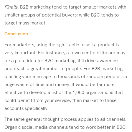
Finally
, B2B marketing tend to target smaller markets with
smaller groups of potential buyers; while B2C tends to
target mass market.
Conclusion
For marketers, using the right tactic to sell a product is
very important. For instance, a town centre billboard may
be a great idea for B2C marketing; it’ll drive awareness
and reach a great number of people. For B2B marketing,
blasting your message to thousands of random people is a
huge waste of time and money. It would be far more
effective to develop a list of the 1,000 organisations that
could benefit from your service, then market to those
accounts specifically.
The same general thought process applies to all channels.
Organic social media channels tend to work better in B2C.