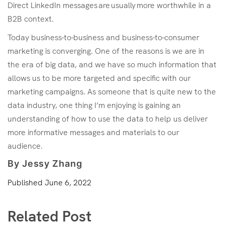
Direct LinkedIn messages are usually more worthwhile in a
B2B context.
Today business-to-business and business-to-consumer
marketing is converging. One of the reasons is we are in
the era of big data, and we have so much information that
allows us to be more targeted and specific with our
marketing campaigns. As someone that is quite new to the
data industry, one thing I’m enjoying is gaining an
understanding of how to use the data to help us deliver
more informative messages and materials to our
audience.
By Jessy Zhang
Published
June 6, 2022
Related Post