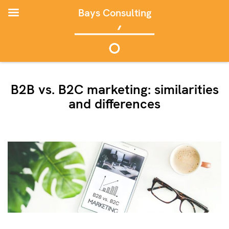
Bays Consulting
B2B vs. B2C marketing: similarities
and differences