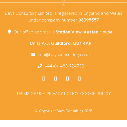
Bays Consulting Limited is registered in England and Wales
under company number
06995557
Our office address is
Station View, Austen House,
Units A-J, Guildford, GU1 4AR
info@baysconsulting.co.uk
+44 (0)1483 924732
TERMS OF USE
PRIVACY POLICY
COOKIE POLICY
© Copyright Bays Consulting 2025