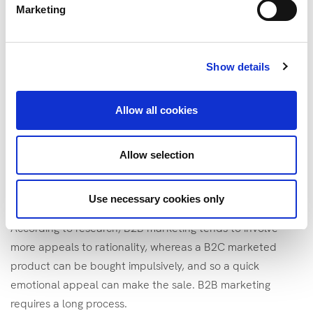
phases with multiple messages to complete the buying
Marketing
process. It could involve a social media ad to introduce the
product, then some email shots that emphasise the
unique selling point and benefit. Finally, it might involve
Show details
case studies and testimonials that can influence a buying
group to ensure your product fit to buy. It’s more relational
Allow all cookies
than one-off.
Third
, B2B marketing often comprises higher price
Allow selection
points. Different campaigns and material will be needed
for different business in different market segment, which
Use necessary cookies only
can require more resources.
According to research, B2B marketing tends to involve
more appeals to rationality, whereas a B2C marketed
product can be bought impulsively, and so a quick
emotional appeal can make the sale. B2B marketing
requires a long process.