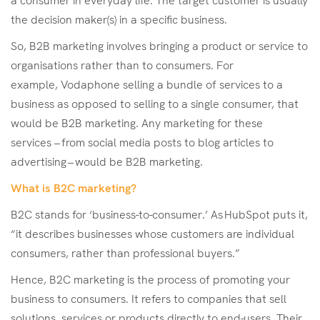
a consumer in everyday life. The target customer is usually
the decision maker(s) in a specific business.
So, B2B marketing involves bringing a product or service to
organisations rather than to consumers. For
example, Vodaphone selling a bundle of services to a
business as opposed to selling to a single consumer, that
would be B2B marketing. Any marketing for these
services – from social media posts to blog articles to
advertising – would be B2B marketing.
What is B2C marketing?
B2C stands for ‘business-to-consumer.’ As HubSpot puts it,
“it describes businesses whose customers are individual
consumers, rather than professional buyers.”
Hence, B2C marketing is the process of promoting your
business to consumers. It refers to companies that sell
solutions, services or products directly to end-users. Their