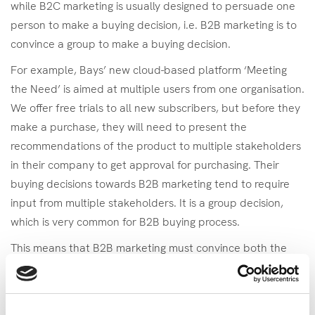
while B2C marketing is usually designed to persuade one
person to make a buying decision, i.e. B2B marketing is to
convince a group to make a buying decision.
For example, Bays’ new cloud-based platform ‘Meeting
the Need’ is aimed at multiple users from one organisation.
We offer free trials to all new subscribers, but before they
make a purchase, they will need to present the
recommendations of the product to multiple stakeholders
in their company to get approval for purchasing. Their
buying decisions towards B2B marketing tend to require
input from multiple stakeholders. It is a group decision,
which is very common for B2B buying process.
This means that B2B marketing must convince both the
trial user
and the stakeholders in order to drive a decision
to buy. It also means we have to design different messages
– one to get our product discovered, and another from