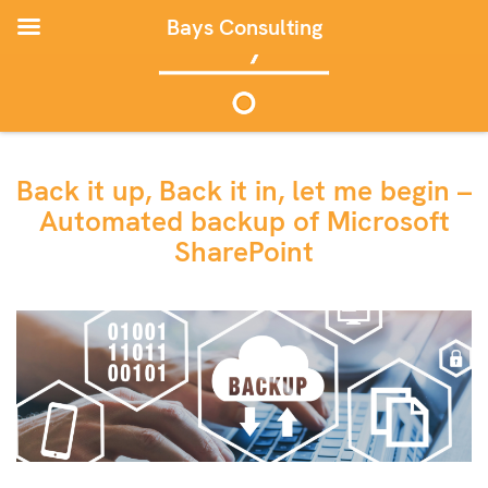
Bays Consulting
Back it up, Back it in, let me begin –
Automated backup of Microsoft
SharePoint