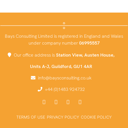
Bays Consulting Limited is registered in England and Wales
under company number
06995557
Our office address is
Station View, Austen House,
Units A-J, Guildford, GU1 4AR
info@baysconsulting.co.uk
+44 (0)1483 924732
TERMS OF USE
PRIVACY POLICY
COOKIE POLICY