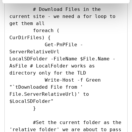
        # Download Files in the 
current site - we need a for loop to 
get them all

        foreach (

CurDirFiles) {

            Get-PnPFile -
ServerRelativeUrl 

LocalSDFolder -FileName $File.Name -
AsFile # LocalFolder works as 
directory only for the TLD

            Write-Host -f Green 
"`tDownloaded File from '

File.ServerRelativeUrl)' to 
$LocalSDFolder"

        }

        #Set the current folder as the 
'relative folder' we are about to pass 