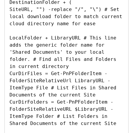
DestinationFolder + (

SiteURL, "") -replace "/", "\") # Set 
local download folder to match current 
cloud directory name for ease

LocalFolder + LibraryURL # This line 
adds the generic folder name for 
'Shared Documents' to your local 
folder. # Find all Files and Folders 
in current directory

CurDirFiles = Get-PnPFolderItem -
FolderSiteRelativeUrl LibraryURL -
ItemType File # List Files in Shared 
Documents of the current Site

CurDirFolders = Get-PnPFolderItem -
FolderSiteRelativeURL $LibraryURL -
ItemType Folder # List Folders in 
Shared Documents of the current Site
