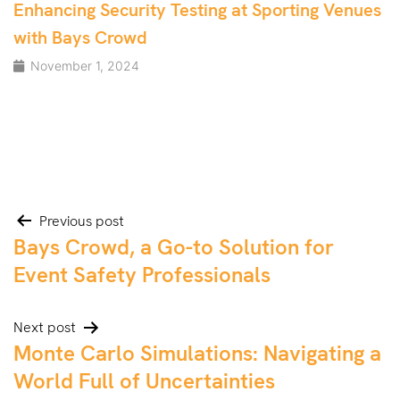
Enhancing Security Testing at Sporting Venues
with Bays Crowd
November 1, 2024
Post
Previous post
Bays Crowd, a Go-to Solution for
navigation
Event Safety Professionals
Next post
Monte Carlo Simulations: Navigating a
World Full of Uncertainties