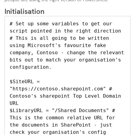
Initialisation
# Set up some variables to get our 
script pointed in the right direction

# This is all going to be written 
using Microsoft's favourite fake 
company, Contoso - change the relevant 
bits out to match your organisation's 
configuration.

$SiteURL = 
"https://contoso.sharepoint.com" # 
Contoso's sharepoint Top Level Domain 
URL

$LibraryURL = "/Shared Documents" # 
This is the common relative URL for 
the documents in SharePoint - just 
check your organisation's config 