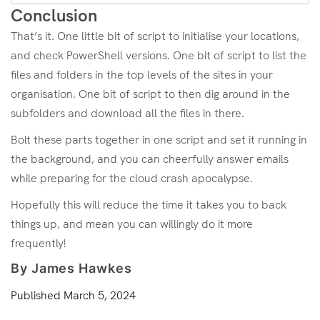
Conclusion
That’s it. One little bit of script to initialise your locations,
and check PowerShell versions. One bit of script to list the
files and folders in the top levels of the sites in your
organisation. One bit of script to then dig around in the
subfolders and download all the files in there.
Bolt these parts together in one script and set it running in
the background, and you can cheerfully answer emails
while preparing for the cloud crash apocalypse.
Hopefully this will reduce the time it takes you to back
things up, and mean you can willingly do it more
frequently!
By James Hawkes
Published
March 5, 2024