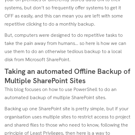
systems, but don’t so frequently offer systems to get it
OFF as easily, and this can mean you are left with some
repetitive clicking to do a monthly backup.
But, computers were designed to do repetitive tasks to
take the pain away from humans… so here is how we can
use them to do an otherwise tedious backup to a local
disk from Microsoft SharePoint.
Taking an automated Offline Backup of
Multiple SharePoint Sites
This blog focuses on how to use PowerShell to do an
automated backup of multiple SharePoint sites.
Backing up one SharePoint site is pretty simple, but if your
organisation uses multiple sites to restrict access to project
and shared files to those who need to know, following the
principle of Least Privileges, then here is a way to