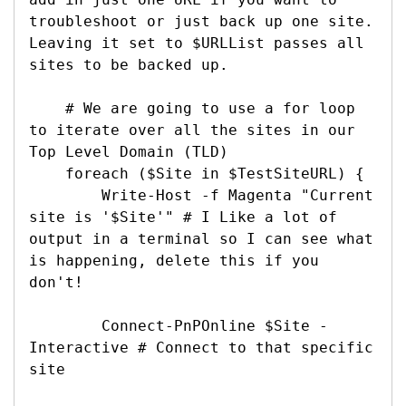
troubleshoot or just back up one site. 
Leaving it set to $URLList passes all 
sites to be backed up.

    # We are going to use a for loop 
to iterate over all the sites in our 
Top Level Domain (TLD)

    foreach ($Site in $TestSiteURL) {

        Write-Host -f Magenta "Current 
site is '$Site'" # I Like a lot of 
output in a terminal so I can see what 
is happening, delete this if you 
don't!

        Connect-PnPOnline $Site -
Interactive # Connect to that specific 
site
