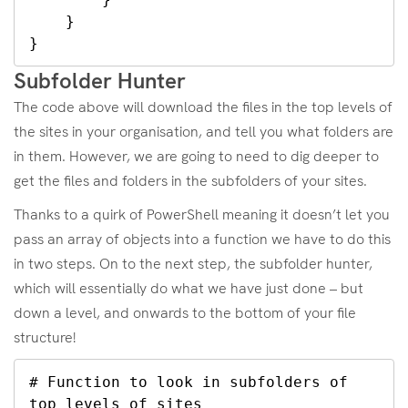
    }

}
Subfolder Hunter
The code above will download the files in the top levels of
the sites in your organisation, and tell you what folders are
in them. However, we are going to need to dig deeper to
get the files and folders in the subfolders of your sites.
Thanks to a quirk of PowerShell meaning it doesn’t let you
pass an array of objects into a function we have to do this
in two steps. On to the next step, the subfolder hunter,
which will essentially do what we have just done – but
down a level, and onwards to the bottom of your file
structure!
# Function to look in subfolders of 
top levels of sites
