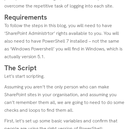
overcome the repetitive task of logging into each site.
Requirements
To follow the steps in this blog, you will need to have
‘SharePoint Administrtor’ rights available to you. You will
also need to have PowerShell 7 installed – not the same
as ‘Windows Powershell’ you will find in Windows, which is
actually version 5.1.
The Script
Let’s start scripting.
Assuming you aren’t the only person who can make
SharePoint sites in your organisation, and assuming you
can’t remember them all, we are going to need to do some
checks and loops to find them all.
First, let’s set up some basic variables and confirm that
people are using the right version of PowerShell: