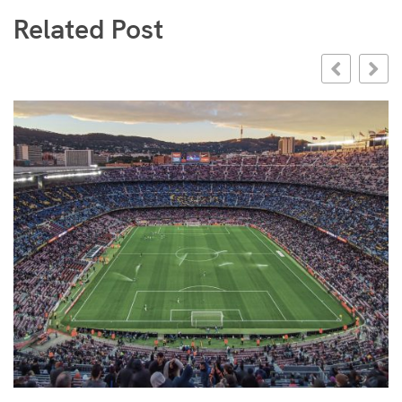
Related Post