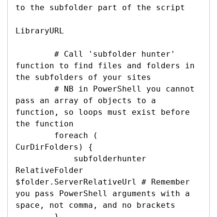
to the subfolder part of the script

LibraryURL

        # Call 'subfolder hunter' 
function to find files and folders in 
the subfolders of your sites

        # NB in PowerShell you cannot 
pass an array of objects to a 
function, so loops must exist before 
the function

        foreach (

CurDirFolders) {

            subfolderhunter 

RelativeFolder 
$folder.ServerRelativeUrl # Remember 
you pass PowerShell arguments with a 
space, not comma, and no brackets

        }
