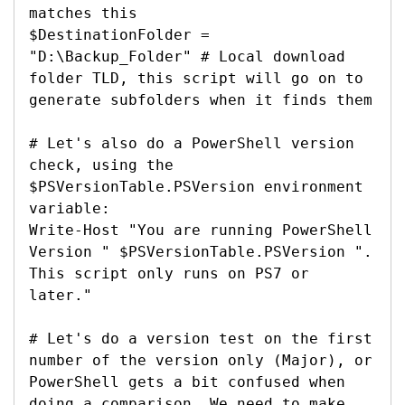
matches this

$DestinationFolder = 
"D:\Backup_Folder" # Local download 
folder TLD, this script will go on to 
generate subfolders when it finds them

# Let's also do a PowerShell version 
check, using the 
$PSVersionTable.PSVersion environment 
variable:

Write-Host "You are running PowerShell 
Version " $PSVersionTable.PSVersion ". 
This script only runs on PS7 or 
later."

# Let's do a version test on the first 
number of the version only (Major), or 
PowerShell gets a bit confused when 
doing a comparison. We need to make 