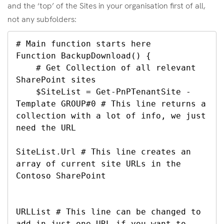
and the ‘top’ of the Sites in your organisation first of all,
not any subfolders:
# Main function starts here

Function BackupDownload() {

    # Get Collection of all relevant 
SharePoint sites

    $SiteList = Get-PnPTenantSite -
Template GROUP#0 # This line returns a 
collection with a lot of info, we just 
need the URL

SiteList.Url # This line creates an 
array of current site URLs in the 
Contoso SharePoint

URLList # This line can be changed to 
add in just one URL if you want to 