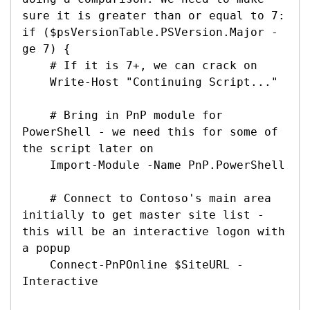
sure it is greater than or equal to 7:

if ($psVersionTable.PSVersion.Major -
ge 7) {

    # If it is 7+, we can crack on

    Write-Host "Continuing Script..."

    # Bring in PnP module for 
PowerShell - we need this for some of 
the script later on

    Import-Module -Name PnP.PowerShell

    # Connect to Contoso's main area 
initially to get master site list - 
this will be an interactive logon with 
a popup

    Connect-PnPOnline $SiteURL -
Interactive
