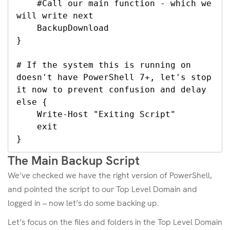
    #Call our main function - which we 
will write next

    BackupDownload

}

# If the system this is running on 
doesn't have PowerShell 7+, let's stop 
it now to prevent confusion and delay

else {

    Write-Host "Exiting Script"

    exit

}
The Main Backup Script
We’ve checked we have the right version of PowerShell,
and pointed the script to our Top Level Domain and
logged in – now let’s do some backing up.
Let’s focus on the files and folders in the Top Level Domain