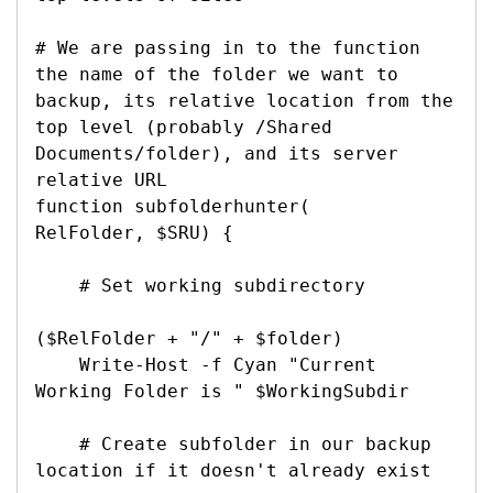
# We are passing in to the function 
the name of the folder we want to 
backup, its relative location from the 
top level (probably /Shared 
Documents/folder), and its server 
relative URL

function subfolderhunter(

RelFolder, $SRU) {

    # Set working subdirectory

($RelFolder + "/" + $folder)

    Write-Host -f Cyan "Current 
Working Folder is " $WorkingSubdir

    # Create subfolder in our backup 
location if it doesn't already exist
