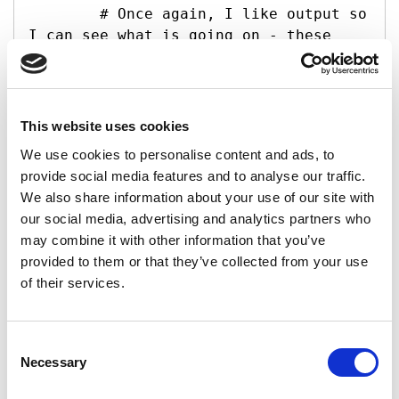
        # Once again, I like output so 
I can see what is going on - these 
lines print the files and folders in 
the current area

        Write-Host -f Yellow "Files in 
the current directory:"

This website uses cookies
        foreach (

We use cookies to personalise content and ads, to
CurDirFiles) { Write-Host "`t

provide social media features and to analyse our traffic.
file.Name)" }

We also share information about your use of our site with
        Write-Host -f Yellow "Folders 
our social media, advertising and analytics partners who
in the current directory:"

may combine it with other information that you’ve
        foreach (

provided to them or that they’ve collected from your use
CurDirFolders) { Write-Host "`t

of their services.
folder.Name)" }

        # Confirm folder exists in 
Consent
local area to download into - matches 
Necessary
Selection
Shared Documents level of Site

        # This if loop checks if we 