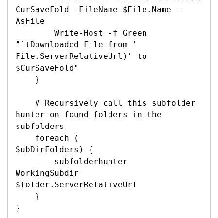
CurSaveFold -FileName $File.Name -
AsFile

        Write-Host -f Green 
"`tDownloaded File from '

File.ServerRelativeUrl)' to 
$CurSaveFold"

    }

    # Recursively call this subfolder 
hunter on found folders in the 
subfolders

    foreach (

SubDirFolders) {

        subfolderhunter 

WorkingSubdir 
$folder.ServerRelativeUrl

    }

}