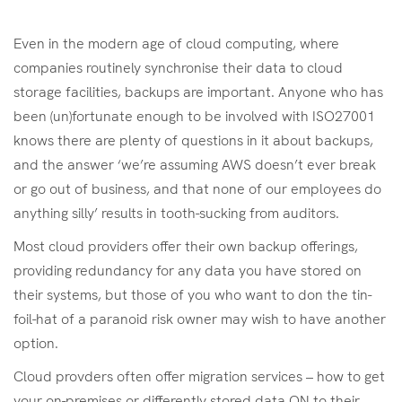
Even in the modern age of cloud computing, where
companies routinely synchronise their data to cloud
storage facilities, backups are important. Anyone who has
been (un)fortunate enough to be involved with ISO27001
knows there are plenty of questions in it about backups,
and the answer ‘we’re assuming AWS doesn’t ever break
or go out of business, and that none of our employees do
anything silly’ results in tooth-sucking from auditors.
Most cloud providers offer their own backup offerings,
providing redundancy for any data you have stored on
their systems, but those of you who want to don the tin-
foil-hat of a paranoid risk owner may wish to have another
option.
Cloud provders often offer migration services – how to get
your on-premises or differently stored data ON to their