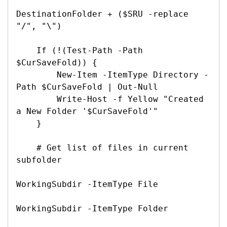
DestinationFolder + ($SRU -replace 
"/", "\")

    If (!(Test-Path -Path 
$CurSaveFold)) {

        New-Item -ItemType Directory -
Path $CurSaveFold | Out-Null

        Write-Host -f Yellow "Created 
a New Folder '$CurSaveFold'"

    }

    # Get list of files in current 
subfolder

WorkingSubdir -ItemType File

WorkingSubdir -ItemType Folder
