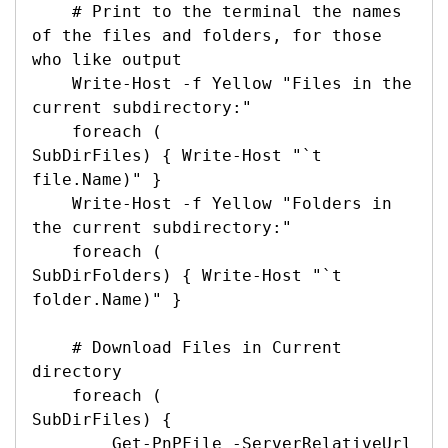
    # Print to the terminal the names 
of the files and folders, for those 
who like output

    Write-Host -f Yellow "Files in the 
current subdirectory:"

    foreach (

SubDirFiles) { Write-Host "`t

file.Name)" }

    Write-Host -f Yellow "Folders in 
the current subdirectory:"

    foreach (

SubDirFolders) { Write-Host "`t

folder.Name)" }

    # Download Files in Current 
directory

    foreach (

SubDirFiles) {

        Get-PnPFile -ServerRelativeUrl 
