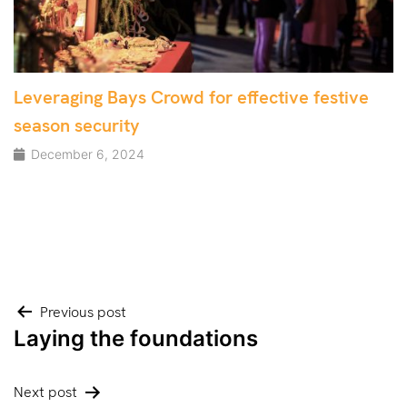
Leveraging Bays Crowd for effective festive
season security
December 6, 2024
Post
Previous post
Laying the foundations
navigation
Next post