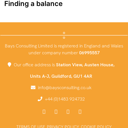
Finding a balance
Bays Consulting Limited is registered in England and Wales
under company number
06995557
Our office address is
Station View, Austen House,
Units A-J, Guildford, GU1 4AR
info@baysconsulting.co.uk
+44 (0)1483 924732
TERMS OF USE
PRIVACY POLICY
COOKIE POLICY