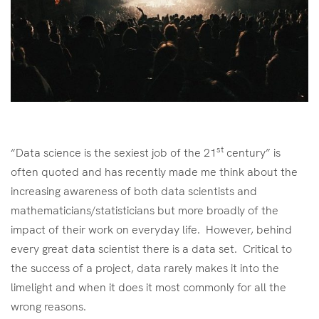
st
“Data science is the sexiest job of the 21
century” is
often quoted and has recently made me think about the
increasing awareness of both data scientists and
mathematicians/statisticians but more broadly of the
impact of their work on everyday life. However, behind
every great data scientist there is a data set. Critical to
the success of a project, data rarely makes it into the
limelight and when it does it most commonly for all the
wrong reasons.