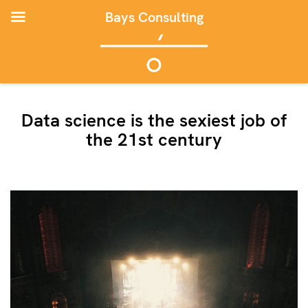
Bays Consulting
Data science is the sexiest job of
the 21st century