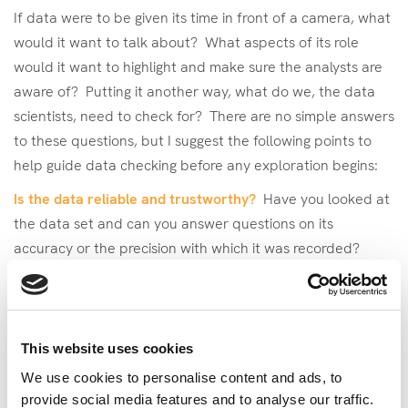
If data were to be given its time in front of a camera, what
would it want to talk about? What aspects of its role
would it want to highlight and make sure the analysts are
aware of? Putting it another way, what do we, the data
scientists, need to check for? There are no simple answers
to these questions, but I suggest the following points to
help guide data checking before any exploration begins:
Is the data reliable and trustworthy?
Have you looked at
the data set and can you answer questions on its
accuracy or the precision with which it was recorded?
Have you looked at the range of each variable and if
there are any missing data points?
When was the data collected and why?
If this data set is
This website uses cookies
new to you, it’s important that you understand why it was
We use cookies to personalise content and ads, to
originally collected as this could have an impact on its
provide social media features and to analyse our traffic.
overall utility and applicability for the analyses you want