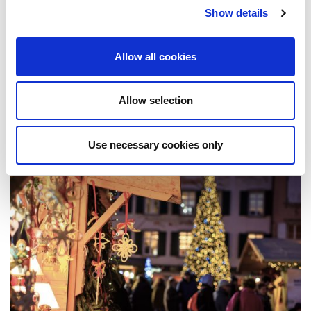
your data proud.
Show details
Published
June 6, 2022
Allow all cookies
Related Post
Allow selection
Use necessary cookies only