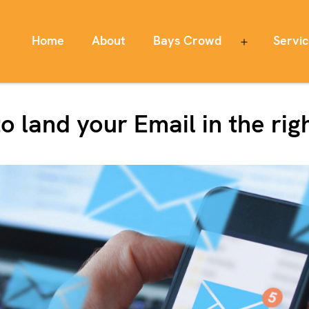
Home
About
Bays Crowd
Servi
Open
menu
o land your Email in the rig