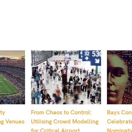
ntrol:
Bays Consulting
Dr. Sophi
Modelling
Celebrates Multiple
Recognis
rt
Nominations at the
UK’s Best