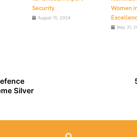
Women in Tech
May 23, 
Excellence Awards
May 31, 2024
Defence
me Silver