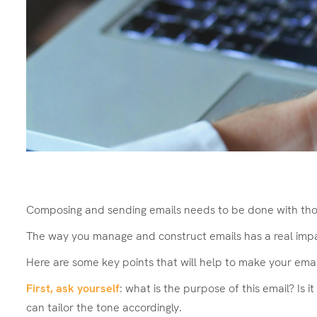
Composing and sending emails needs to be done with thou
The way you manage and construct emails has a real impact
Here are some key points that will help to make your ema
First, ask yourself
: what is the purpose of this email? Is
can tailor the tone accordingly.