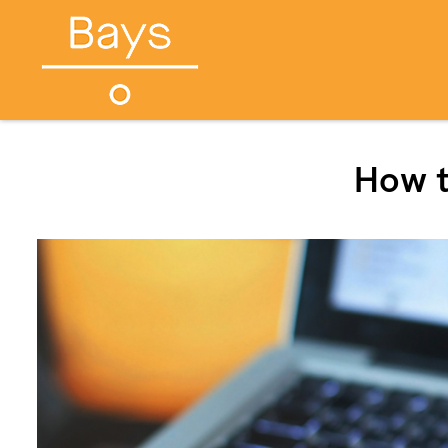
How t