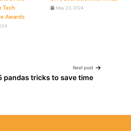
Development teams
2024
May 10, 2024
Next post
5 pandas tricks to save time