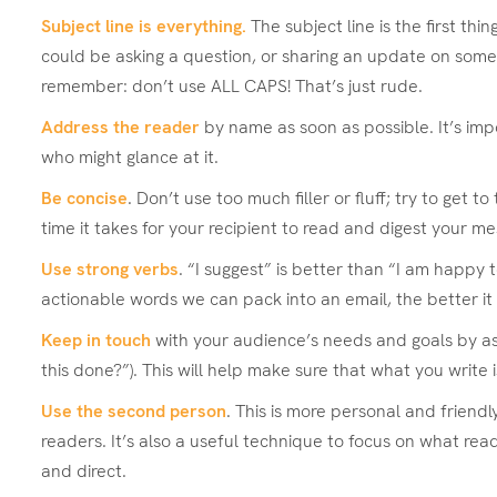
Subject line is everything.
The subject line is the first t
could be asking a question, or sharing an update on somethi
remember: don’t use ALL CAPS! That’s just rude.
Address the reader
by name as soon as possible. It’s imp
who might glance at it.
Be concise
. Don’t use too much filler or fluff; try to get 
time it takes for your recipient to read and digest your m
Use strong verbs
. “I suggest” is better than “I am happy
actionable words we can pack into an email, the better it 
Keep in touch
with your audience’s needs and goals by ask
this done?”). This will help make sure that what you write i
Use the second person
. This is more personal and frien
readers. It’s also a useful technique to focus on what re
and direct.