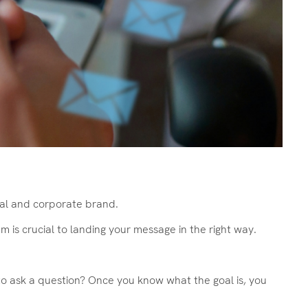
nal and corporate brand.
is crucial to landing your message in the right way.
r to ask a question? Once you know what the goal is, you