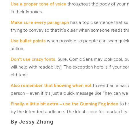
Use a proper tone of voice
throughout the body of your m
in their inboxes.
Make sure every paragraph
has a topic sentence that sum
trying to convey so that it’s clear when someone reads thr
Use bullet points
when possible so people can scan quickly 
action.
Don’t use crazy fonts.
Sure, Comic Sans may look cool, but 
will help with readability). The exception here is if your
old text.
Also remember that knowing when not
to send an email 
person – even if it’s just a quick message like “hey can w
Finally, a little bit extra – use the
Gunning Fog Index
to he
by the intended audience. The ideal score for readability 
By Jessy Zhang