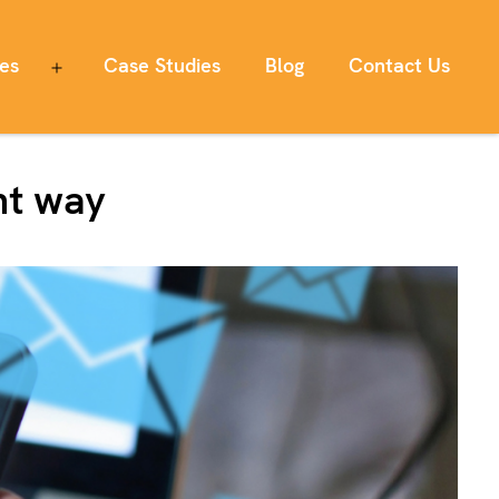
ces
Case Studies
Blog
Contact Us
Open
menu
ht way