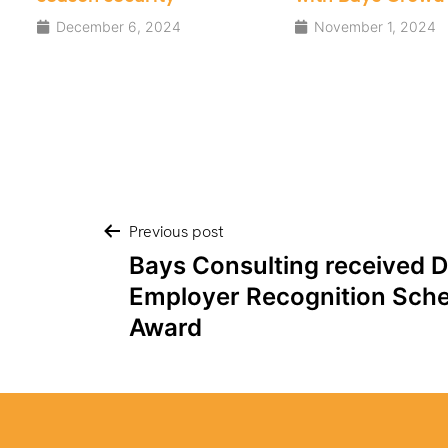
Security
November 1, 2024
August 15, 2024
Post
Previous post
Bays Consulting received 
navigation
Employer Recognition Sche
Award