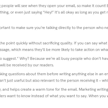
hing people will see when they open your email, so make it count!
ng, or even just saying “Hey!” It’s all okay as long as you get 
ortant to make sure you’re talking directly to the person who n
to the point quickly without sacrificing quality. If you can say wh
essage, which means they’ll be more likely to take action on wha
 to suggest.” Why? Because we’re all busy people who don’t hav
will be received by our readers.
ing questions about them before writing anything else in an ema
sn’t just useful but also relevant to the person receiving it – wh
dly, and helps create a warm tone for the email. Marketing writ
aders want to know instead of what you want to say. When you w