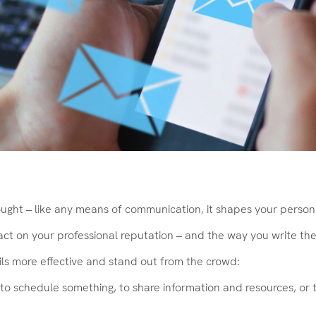
ght – like any means of communication, it shapes your perso
 on your professional reputation – and the way you write them 
ils more effective and stand out from the crowd:
 it to schedule something, to share information and resources, o