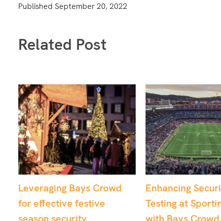
Published
September 20, 2022
Related Post
Enhancing Security
From Chaos to Co
Testing at Sporting Venues
Utilising Crowd 
with Bays Crowd
for Critical Airpo