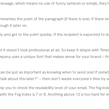
essage, which means no use of funny symbols or emojis, they’l
marises the point of the paragraph (if there is one). If there is
ough it later on.
and get to the point quickly. If the recipient is expected to do 
it doesn’t look professional at all. So keep it simple with Times
 company uses a unique font that makes sense for your brand – th
can be just as important as knowing when to send one! If some
e talk about this later?” – then don’t waste everyone’s time by s
lp you to check the readability level of your email. The fog in
with the Fog index is 7 or 8. Anything above 12 is too hard for 