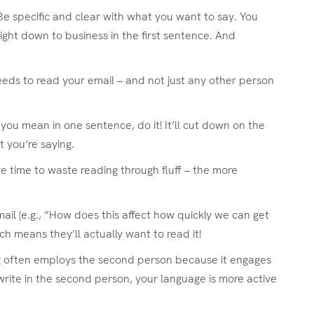
 Be specific and clear with what you want to say. You
right down to business in the first sentence. And
eeds to read your email – and not just any other person
at you mean in one sentence, do it! It’ll cut down on the
t you’re saying.
e time to waste reading through fluff – the more
il (e.g., “How does this affect how quickly we can get
ich means they’ll actually want to read it!
ing often employs the second person because it engages
rite in the second person, your language is more active