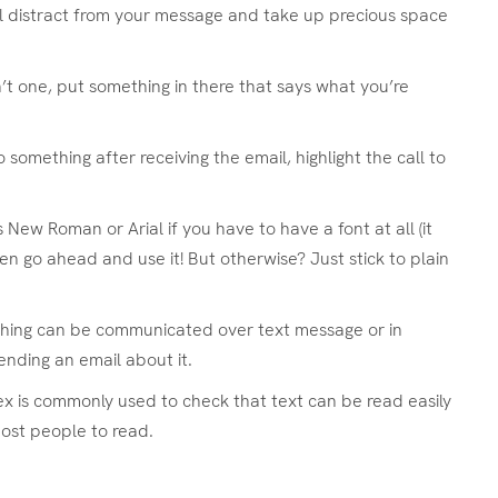
l distract from your message and take up precious space
n’t one, put something in there that says what you’re
something after receiving the email, highlight the call to
 New Roman or Arial if you have to have a font at all (it
en go ahead and use it! But otherwise? Just stick to plain
thing can be communicated over text message or in
ending an email about it.
dex is commonly used to check that text can be read easily
most people to read.