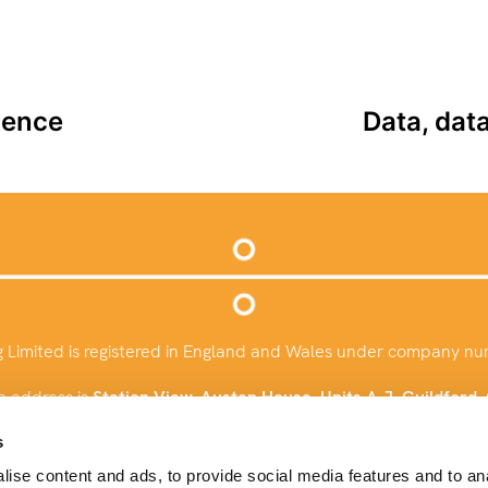
ience
Data, dat
g Limited is registered in England and Wales under company n
e address is
Station View, Austen House, Units A-J, Guildford
info@baysconsulting.co.uk
s
ise content and ads, to provide social media features and to an
+44 (0)1483 924732