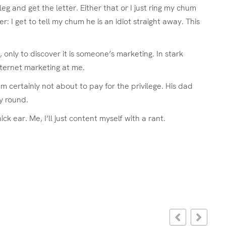
g and get the letter. Either that or I just ring my chum
: I get to tell my chum he is an idiot straight away. This
only to discover it is someone’s marketing. In stark
nternet marketing at me.
am certainly not about to pay for the privilege. His dad
y round.
ear. Me, I’ll just content myself with a rant.