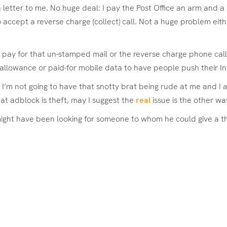
tter to me. No huge deal: I pay the Post Office an arm and a le
 accept a reverse charge (collect) call. Not a huge problem either
pay for that un-stamped mail or the reverse charge phone call, 
allowance or paid-for mobile data to have people push their I
. I’m not going to have that snotty brat being rude at me and I 
at adblock is theft, may I suggest the
real
issue is the other wa
ht have been looking for someone to whom he could give a thick 