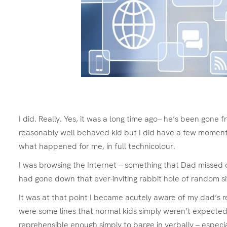
I did. Really. Yes, it was a long time ago– he’s been gone f
reasonably well behaved kid but I did have a few moments
what happened for me, in full technicolour.
I was browsing the Internet – something that Dad missed out
had gone down that ever-inviting rabbit hole of random sit
It was at that point I became acutely aware of my dad’s r
were some lines that normal kids simply weren’t expected
reprehensible enough simply to barge in verbally – espec