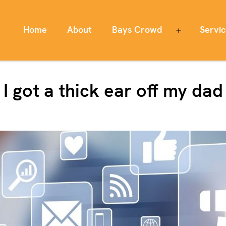
Home
About
Bays Crowd
Servi
Open
menu
I got a thick ear off my dad