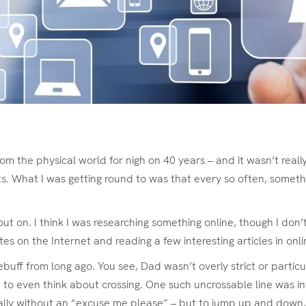
rom the physical world for nigh on 40 years – and it wasn’t reall
. What I was getting round to was that every so often, someth
 on. I think I was researching something online, though I don’t 
es on the Internet and reading a few interesting articles in onl
ebuff from long ago. You see, Dad wasn’t overly strict or parti
 to even think about crossing. One such uncrossable line was i
ially without an “excuse me please” – but to jump up and down