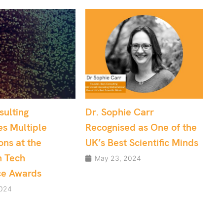
ophie Carr
Effective Project
gnised as One of the
Management: Data
Best Scientific Minds
Science and Software
Development teams
 23, 2024
May 10, 2024