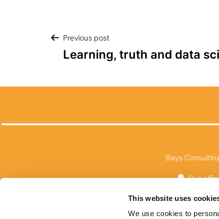
Post
Previous post
Learning, truth and data sc
navigation
Bays Consultin
Our offic
This website uses cookie
We use cookies to personal