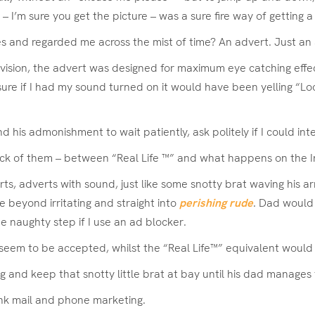
…” – I’m sure you get the picture – was a sure fire way of getting
s and regarded me across the mist of time? An advert. Just an 
’s vision, the advert was designed for maximum eye catching eff
re if I had my sound turned on it would have been yelling “Loo
is admonishment to wait patiently, ask politely if I could inte
lack of them – between “Real Life ™” and what happens on the I
 adverts with sound, just like some snotty brat waving his arms 
 beyond irritating and straight into
perishing rude
. Dad would 
he naughty step if I use an ad blocker.
nd seem to be accepted, whilst the “Real Life™” equivalent wou
ng and keep that snotty little brat at bay until his dad manages
junk mail and phone marketing.