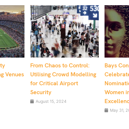
o Control:
Bays Consulting
Dr. S
owd Modelling
Celebrates Multiple
Reco
Airport
Nominations at the
UK’s 
Women in Tech
May
Excellence Awards
24
May 31, 2024