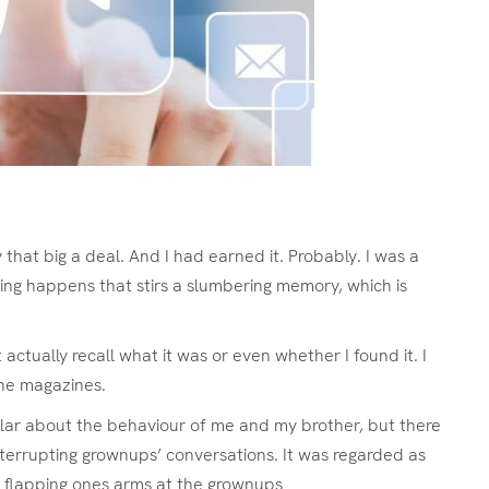
y that big a deal. And I had earned it. Probably. I was a
ing happens that stirs a slumbering memory, which is
actually recall what it was or even whether I found it. I
ine magazines.
cular about the behaviour of me and my brother, but there
nterrupting grownups’ conversations. It was regarded as
, flapping ones arms at the grownups