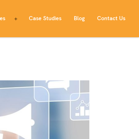
ces
Case Studies
Blog
Contact Us
Open
menu