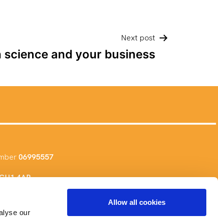
Next post
a science and your business
umber
06995557
, GU1 4AR
Allow all cookies
alyse our