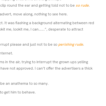
 a clip round the ear and getting told not to be
so rude
.
advert, move along, nothing to see here.
ect. It was flashing a background alternating between red
kit me, lookit me, I can…….”, desperate to attract
rrupt please and just not to be so
perishing rude
.
nternet.
in the air, trying to interrupt the grown ups yelling
have not approved. I can’t offer the advertisers a thick
ld be an anathema to so many.
 to get him to behave.