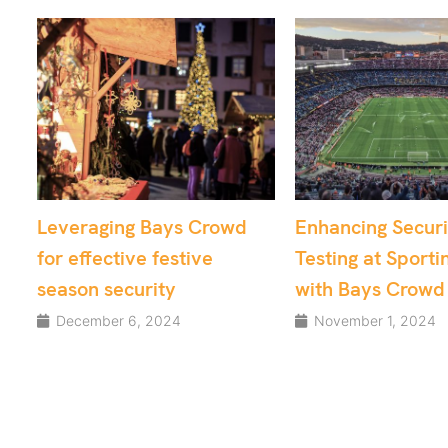
owd
Enhancing Security
From Chaos t
Testing at Sporting Venues
Utilising Cr
with Bays Crowd
for Critical 
Security
November 1, 2024
August 15, 20