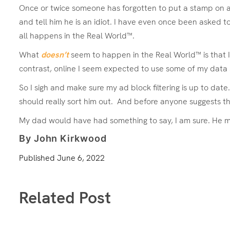
Once or twice someone has forgotten to put a stamp on a le
and tell him he is an idiot. I have even once been asked to
all happens in the Real World™.
What
doesn’t
seem to happen in the Real World™ is that I 
contrast, online I seem expected to use some of my data 
So I sigh and make sure my ad block filtering is up to date
should really sort him out. And before anyone suggests th
My dad would have had something to say, I am sure. He mig
By John Kirkwood
Published
June 6, 2022
Related Post