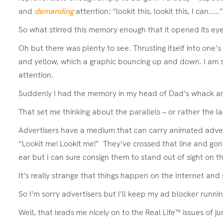
and
demanding
attention: “lookit this, lookit this, I can…
So what stirred this memory enough that it opened its eye
Oh but there was plenty to see. Thrusting itself into one
and yellow, which a graphic bouncing up and down. I am su
attention.
Suddenly I had the memory in my head of Dad’s whack and h
That set me thinking about the parallels – or rather the 
Advertisers have a medium that can carry animated adverts,
“Lookit me! Lookit me!” They’ve crossed that line and gone
ear but I can sure consign them to stand out of sight on t
It’s really strange that things happen on the Internet a
So I’m sorry advertisers but I’ll keep my ad blocker runni
Well, that leads me nicely on to the Real Life™ issues of 