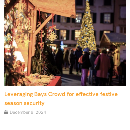
Leveraging Bays Crowd for effective festive
season security
December 6, 2024