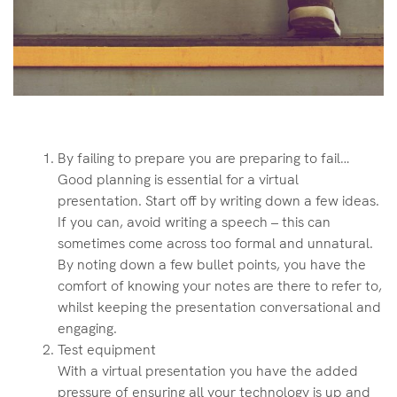
By failing to prepare you are preparing to fail…
Good planning is essential for a virtual
presentation. Start off by writing down a few ideas.
If you can, avoid writing a speech – this can
sometimes come across too formal and unnatural.
By noting down a few bullet points, you have the
comfort of knowing your notes are there to refer to,
whilst keeping the presentation conversational and
engaging.
Test equipment
With a virtual presentation you have the added
pressure of ensuring all your technology is up and