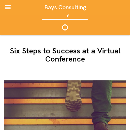
Bays Consulting
Six Steps to Success at a Virtual
Conference