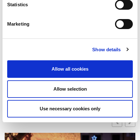
best to remain upbeat, friendly and approachable.
Statistics
It is important to keep your tone and energy
positive throughout and making the extra effort to
Marketing
keep the audience engaged.
Rounding off
In a virtual conference, you are missing out on the
opportunity to network. Make the extra effort to
Show details
reach out to people on LinkedIn after the
conference and expand your network that way!
Allow all cookies
By Holly Jones
Published
June 6, 2022
Allow selection
Related Post
Use necessary cookies only