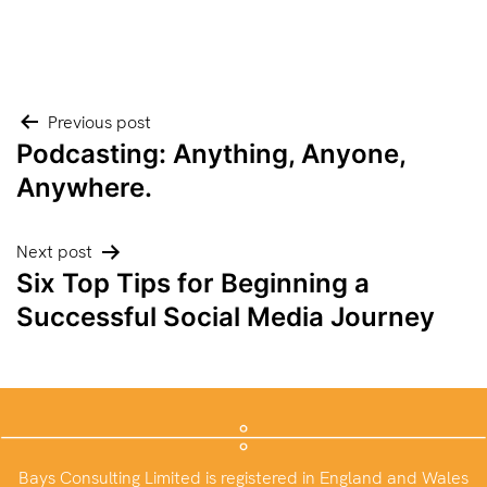
Post
Previous post
Podcasting: Anything, Anyone,
navigation
Anywhere.
Next post
Six Top Tips for Beginning a
Successful Social Media Journey
Bays Consulting Limited is registered in England and Wales