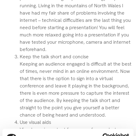
running. Living in the mountains of North Wales I
have had my fair share of problems involving the
internet – technical difficulties are the last thing you
need before starting a presentation! You will feel
much more relaxed going into a presentation if you
have tested your microphone, camera and internet
beforehand.
Keep the talk short and concise
Keeping an audience engaged is difficult at the best
of times, never mind in an online environment. Now
that there is the option to sign into a virtual
conference and leave it playing in the background,
there is even more pressure to capture the interest
of the audience. By keeping the talk short and
straight to the point you give yourself a better
chance of being heard and understood.
Use visual aids
Visuals are important for any conference but even