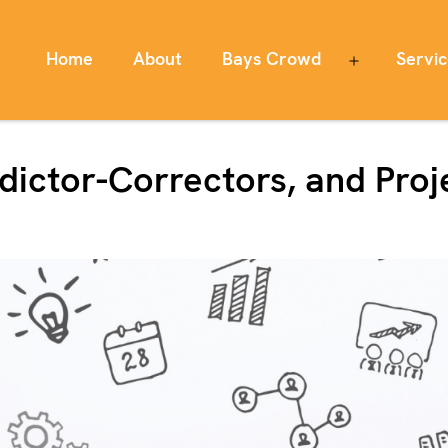
Home
About
Bays Crowd
Servi
Open
menu
edictor-Correctors, and Pr