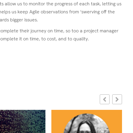
allow us to monitor the progress of each task, letting us
helps us keep Agile observations from ‘swerving off the
rds bigger issues.
 complete their journey on time, so too a project manager
mplete it on time, to cost, and to quality.