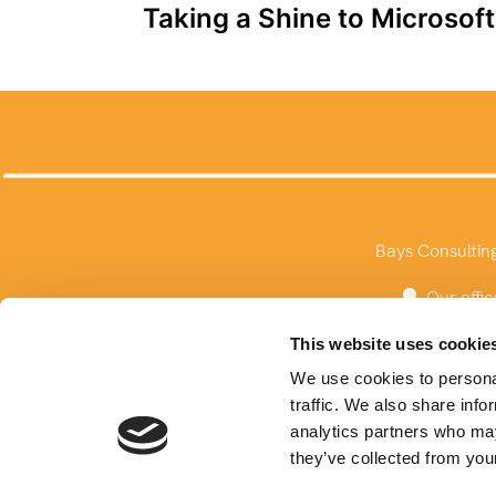
Taking a Shine to Microsof
navigation
Bays Consultin
Our offic
This website uses cookie
We use cookies to personal
traffic. We also share info
analytics partners who may
they’ve collected from your