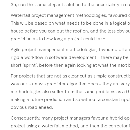
So, can this same elegant solution to the uncertainty in 
Waterfall project management methodologies, favoured ofte
This will be based on what needs to be done in a logical o
house before you can put the roof on, and the less obviou
prediction as to how long a project could take.
Agile project management methodologies, favoured often in
rigid a workflow in software development – there may be n
short ‘sprint’, before then again looking at what the next b
For projects that are not as clear cut as simple construct
way our satnav’s predictor algorithm does – they are very
methodologies also suffer from the same problems as a GPS 
making a future prediction and so without a constant updat
obvious road ahead.
Consequently, many project managers favour a hybrid appro
project using a waterfall method, and then the corrector 