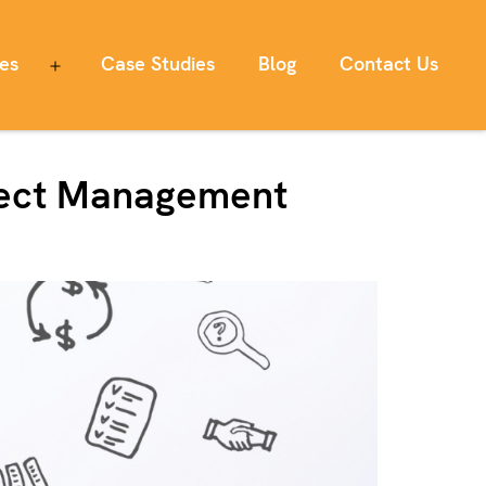
ces
Case Studies
Blog
Contact Us
Open
menu
oject Management