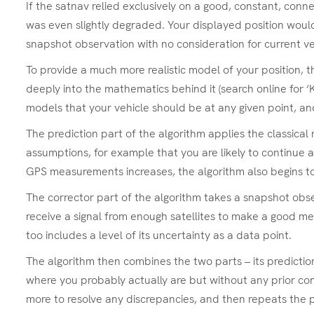
If the satnav relied exclusively on a good, constant, conn
was even slightly degraded. Your displayed position would
snapshot observation with no consideration for current vel
To provide a much more realistic model of your position, t
deeply into the mathematics behind it (search online for ‘K
models that your vehicle should be at any given point, a
The prediction part of the algorithm applies the classical
assumptions, for example that you are likely to continue at
GPS measurements increases, the algorithm also begins to tr
The corrector part of the algorithm takes a snapshot obse
receive a signal from enough satellites to make a good mea
too includes a level of its uncertainty as a data point.
The algorithm then combines the two parts – its predictio
where you probably actually are but without any prior con
more to resolve any discrepancies, and then repeats the 