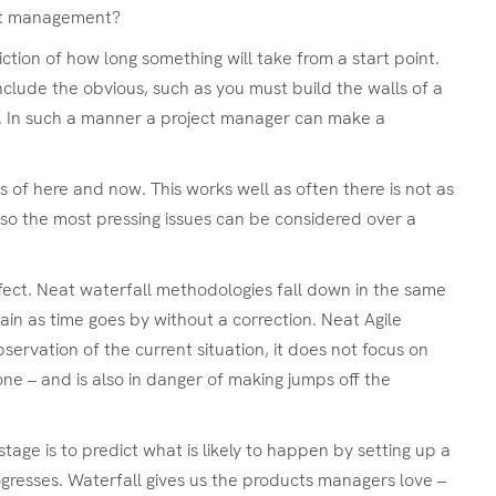
ject management?
tion of how long something will take from a start point.
nclude the obvious, such as you must build the walls of a
ay. In such a manner a project manager can make a
 of here and now. This works well as often there is not as
 so the most pressing issues can be considered over a
erfect. Neat waterfall methodologies fall down in the same
ain as time goes by without a correction. Neat Agile
servation of the current situation, it does not focus on
one – and is also in danger of making jumps off the
ge is to predict what is likely to happen by setting up a
ogresses. Waterfall gives us the products managers love –