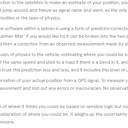
ection to the satellites to make an estimate of your position, y
 jump around and freeze as signal came and went, as the only i
ocities or the laws of physics.
he software within a satnav is using a form of predictor-correct
alman filter’ if you would like to) it can be broken into the two
nd then a correction from an observed measurement made by sig
 rules of physics to the vehicle, estimating where you could be b
 the same speed and stick to a road if there is a bend in it, an
ust this prediction less and less, and it includes this level of 
rvation of your actual position from a GPS signal. To measure 
surement and iron out any errors or inaccuracies. No observation
n of where it thinks you could be based on sensible logic but n
sideration of where you could be. It weighs up the uncertainty 
process.