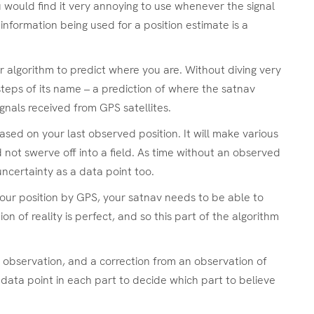
ou would find it very annoying to use whenever the signal
nformation being used for a position estimate is a
or algorithm to predict where you are. Without diving very
 steps of its name – a prediction of where the satnav
nals received from GPS satellites.
ased on your last observed position. It will make various
d not swerve off into a field. As time without an observed
uncertainty as a data point too.
your position by GPS, your satnav needs to be able to
 of reality is perfect, and so this part of the algorithm
o observation, and a correction from an observation of
data point in each part to decide which part to believe