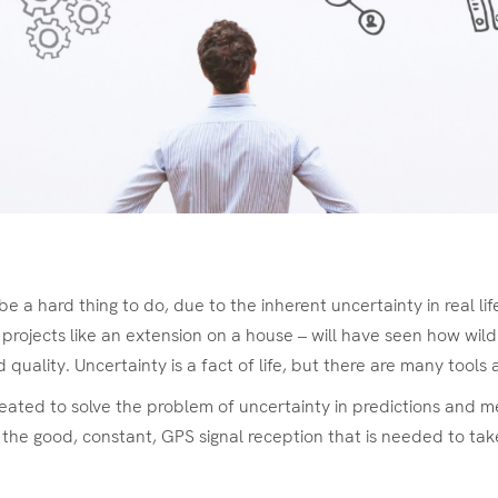
be a hard thing to do, due to the inherent uncertainty in real l
l projects like an extension on a house – will have seen how wild
quality. Uncertainty is a fact of life, but there are many tools 
reated to solve the problem of uncertainty in predictions and me
the good, constant, GPS signal reception that is needed to ta