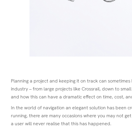
Planning a project and keeping it on track can sometimes 
industry – from large projects like Crossrail, down to smal
and how this can have a dramatic effect on time, cost, and 
In the world of navigation an elegant solution has been c
running, there are many occasions where you may not get 
a user will never realise that this has happened.