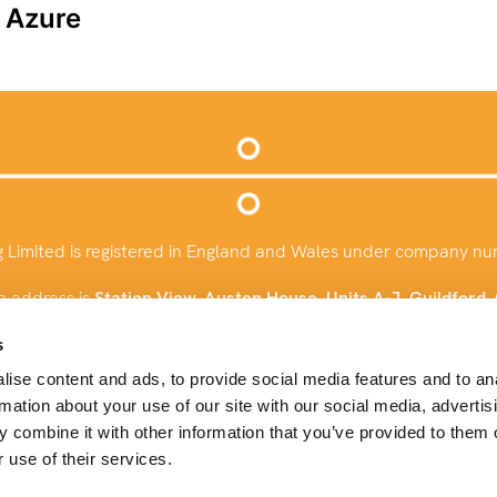
t Azure
g Limited is registered in England and Wales under company n
e address is
Station View, Austen House, Units A-J, Guildford
info@baysconsulting.co.uk
s
ise content and ads, to provide social media features and to an
+44 (0)1483 924732
rmation about your use of our site with our social media, advertis
 combine it with other information that you’ve provided to them o
 use of their services.