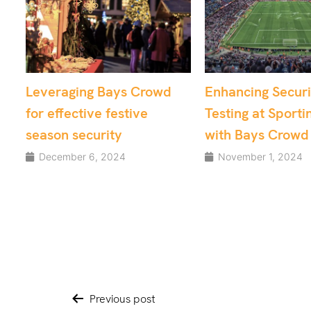
owd
Enhancing Security
From Chaos t
Testing at Sporting Venues
Utilising Cro
with Bays Crowd
for Critical A
Security
November 1, 2024
August 15, 202
Post
Previous post