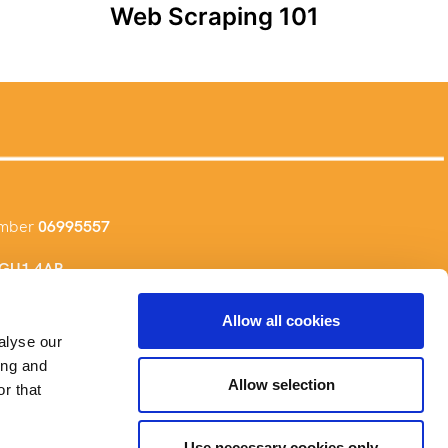
Web Scraping 101
umber
06995557
, GU1 4AR
Allow all cookies
alyse our
ing and
Allow selection
r that
Use necessary cookies only