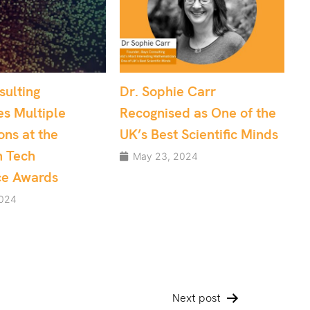
ophie Carr
Effective Project
nised as One of the
Management: Data
Best Scientific Minds
Science and Software
Development teams
23, 2024
May 10, 2024
Next post