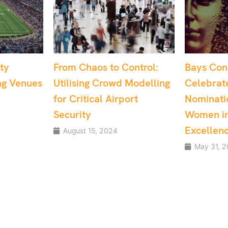
o Control:
Bays Consulting
Dr. S
wd Modelling
Celebrates Multiple
Recog
irport
Nominations at the
UK’s 
Women in Tech
May 
Excellence Awards
4
May 31, 2024