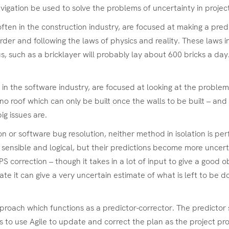
navigation be used to solve the problems of uncertainty in pro
n in the construction industry, are focused at making a predic
rder and following the laws of physics and reality. These laws i
s, such as a bricklayer will probably lay about 600 bricks a d
 the software industry, are focused at looking at the problems
o roof which can only be built once the walls to be built – and
ig issues are.
ion or software bug resolution, neither method in isolation is p
 sensible and logical, but their predictions become more uncert
correction – though it takes in a lot of input to give a good ob
e it can give a very uncertain estimate of what is left to be d
ach which functions as a predictor-corrector. The predictor sta
is to use Agile to update and correct the plan as the project pr