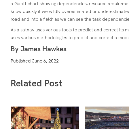
a Gantt chart showing dependencies, resource requirements
know quickly if we wildly overestimated or underestimated
road and into a field’ as we can see the task dependenci
As a satnav uses various tools to predict and correct its 
uses various methodologies to predict and correct a model
By James Hawkes
Published
June 6, 2022
Related Post