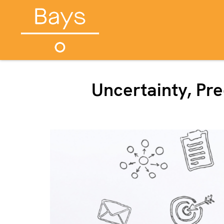
Uncertainty, Pr