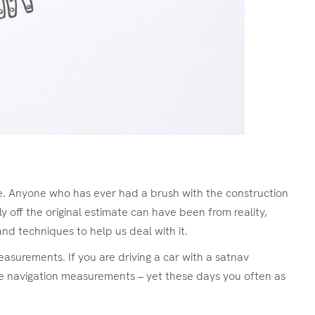
ife. Anyone who has ever had a brush with the construction
ly off the original estimate can have been from reality,
and techniques to help us deal with it.
asurements. If you are driving a car with a satnav
ke navigation measurements – yet these days you often as