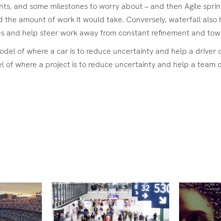
, and some milestones to worry about – and then Agile sprints 
 the amount of work it would take. Conversely, waterfall also 
es and help steer work away from constant refinement and towa
model of where a car is to reduce uncertainty and help a driver
 of where a project is to reduce uncertainty and help a team co