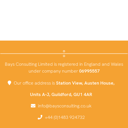
Bays Consulting Limited is registered in England and Wales
under company number
06995557
Our office address is
Station View, Austen House,
Units A-J, Guildford, GU1 4AR
info@baysconsulting.co.uk
+44 (0)1483 924732