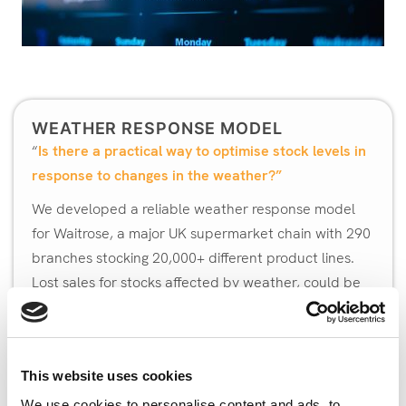
WEATHER RESPONSE MODEL
“
Is there a practical way to optimise stock levels in
response to changes in the weather?”
We developed a reliable weather response model
for Waitrose, a major UK supermarket chain with 290
branches stocking 20,000+ different product lines.
Lost sales for stocks affected by weather, could be
reduced by 6% and wastage by 1%, leading to a
reduction in costs of around 2%.
Bays Consulting worked with logistics expert Dr
This website uses cookies
Andrew Eaves of
Andalus Solutions
, to develop a
We use cookies to personalise content and ads, to