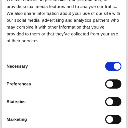
weather response model for Waitrose, a major UK
provide social media features and to analyse our traffic.
supermarket chain. Waitrose has 290 branches
We also share information about your use of our site with
stocking 20,000+ different product lines.
our social media, advertising and analytics partners who
may combine it with other information that you’ve
Their existing automated demand forecasting system
provided to them or that they’ve collected from your use
accounted for the day of the week, time of year,
of their services.
bank holidays and circumstances such as
promotions. Waitrose wanted to improve on this by
incorporating data from weather forecasts.
Consent
Necessary
Selection
Historical data on demand and weather patterns
obtained from the nearest weather station to each
Preferences
branch was analysed and significant relationships
uncovered. As a result, demand forecasts were
updated using multipliers when specific weather
Statistics
patterns were predicted. The impact of the new
estimates on ordering dates and quantities was
Marketing
determined, and the costs of lost sales and wastage