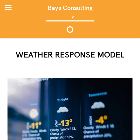
Bays Consulting
WEATHER RESPONSE MODEL