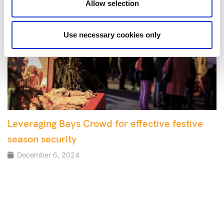
Allow selection
Use necessary cookies only
Leveraging Bays Crowd for effective festive
season security
December 6, 2024