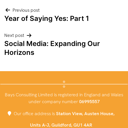
Post
Previous post
Year of Saying Yes: Part 1
navigation
Next post
Social Media: Expanding Our
Horizons
Bays Consulting Limited is registered in England and Wales
under company number
06995557
Our office address is
Station View, Austen House,
Units A-J, Guildford, GU1 4AR