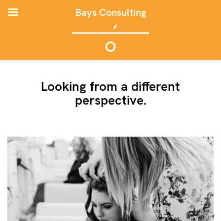
Bays Consulting
Looking from a different
perspective.