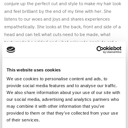
conjure up the perfect cut and style to make my hair look
and feel brilliant by the end of my time with her. She
listens to our woes and joys and shares experiences
empathetically. She looks at the back, front and side of a
head and can tell what cuts need to be made, what
textures to be added and what colour to apply to get a
beautiful finish that suits the head, neck shoulders and
personality of the person wearing it.
My ‘magical hands’ are able to take a seemingly boring set
This website uses cookies
of data, compile it into an orderly array and then elicit
We use cookies to personalise content and ads, to
actionable conclusions from it. I look at it from all angles,
provide social media features and to analyse our traffic.
turn it inside out and back on itself to test theories, prove
We also share information about your use of our site with
ideas and find links between aspects previously not
our social media, advertising and analytics partners who
considered. I listen, empathise and appreciate the system
may combine it with other information that you’ve
provided to them or that they’ve collected from your use
aspects surrounding the problem space. This all means
of their services.
that a smile goes on my client’s face when they realise I