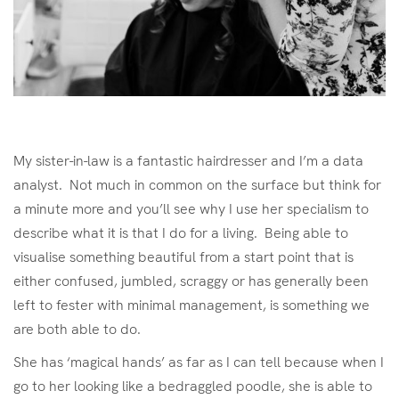
My sister-in-law is a fantastic hairdresser and I’m a data
analyst. Not much in common on the surface but think for
a minute more and you’ll see why I use her specialism to
describe what it is that I do for a living. Being able to
visualise something beautiful from a start point that is
either confused, jumbled, scraggy or has generally been
left to fester with minimal management, is something we
are both able to do.
She has ‘magical hands’ as far as I can tell because when I
go to her looking like a bedraggled poodle, she is able to