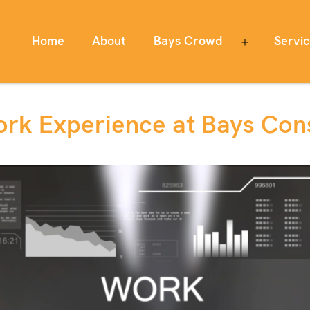
Home
About
Bays Crowd
Servi
Open
menu
rk Experience at Bays Cons