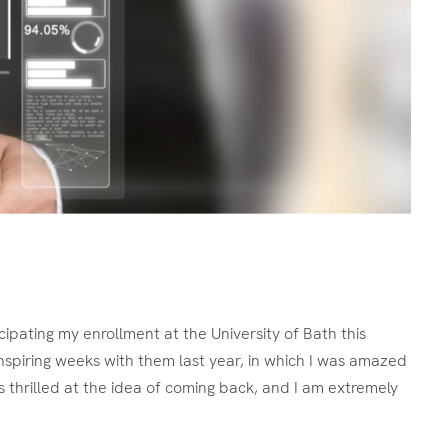
ipating my enrollment at the University of Bath this
nspiring weeks with them last year, in which I was amazed
s thrilled at the idea of coming back, and I am extremely