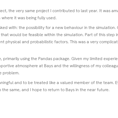
ect, the very same project I contributed to last year. It was a
 where it was being fully used.
sked with: the possibility for a new behaviour in the simulation
at would be feasible within the simulation. Part of this step i
nt physical and probabilistic factors. This was a very complicate
 primarily using the Pandas package. Given my limited experienc
pportive atmosphere at Bays and the willingness of my colleague
the problem.
meaningful and to be treated like a valued member of the team
o the same, and I hope to return to Bays in the near future.