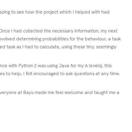
mazing to see how the project which I helped with had
. Once I had collected the necessary information, my next
nvolved determining probabilities for the behaviour, a task
d task as I had to calculate, using these tiny, seemingly
e with Python (I was using Java for my A levels), this
s to help, I felt encouraged to ask questions at any time.
. Everyone at Bays made me feel welcome and taught me a