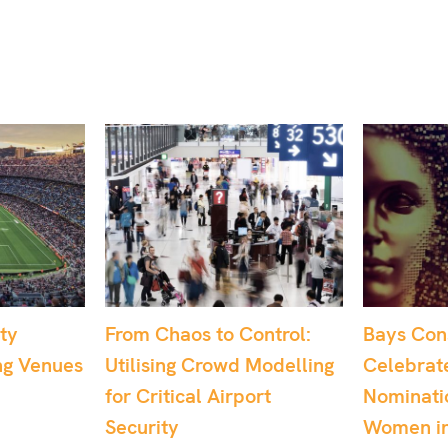
o Control:
Bays Consulting
Dr. S
wd Modelling
Celebrates Multiple
Recog
irport
Nominations at the
UK’s 
Women in Tech
May 