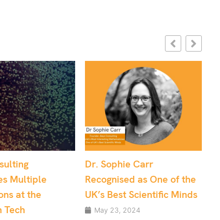
ophie Carr
Effective Project
nised as One of the
Management: Data
Best Scientific Minds
Science and Software
Development teams
23, 2024