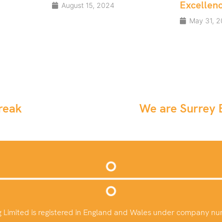
Excellence Awards
4
May 31, 2024
reak
We are Surrey B
g Limited is registered in England and Wales under company n