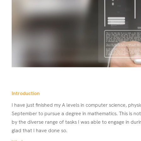
Introduction
I have just finished my A levels in computer science, phys
September to pursue a degree in mathematics. This is not 
by the diverse range of tasks I was able to engage in duri
glad that I have done so.