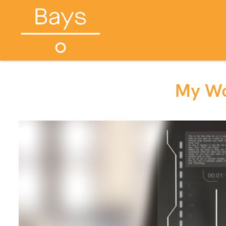
My Wo