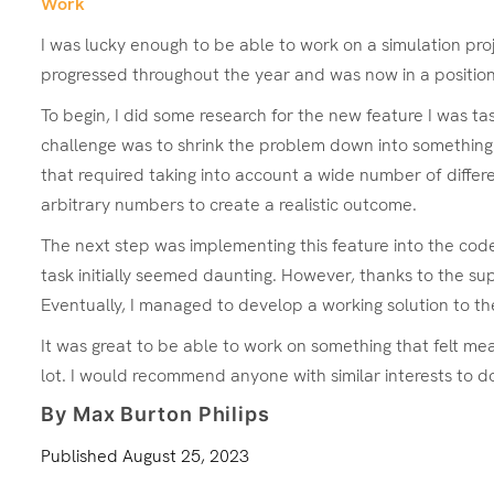
Work
I was lucky enough to be able to work on a simulation proj
progressed throughout the year and was now in a position
To begin, I did some research for the new feature I was ta
challenge was to shrink the problem down into something th
that required taking into account a wide number of differe
arbitrary numbers to create a realistic outcome.
The next step was implementing this feature into the code,
task initially seemed daunting. However, thanks to the su
Eventually, I managed to develop a working solution to 
It was great to be able to work on something that felt 
lot. I would recommend anyone with similar interests to d
By Max Burton Philips
Published
August 25, 2023