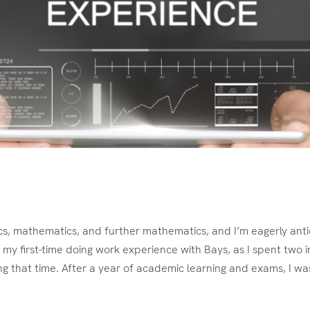
ics, mathematics, and further mathematics, and I’m eagerly antic
my first-time doing work experience with Bays, as I spent two i
ng that time. After a year of academic learning and exams, I wa