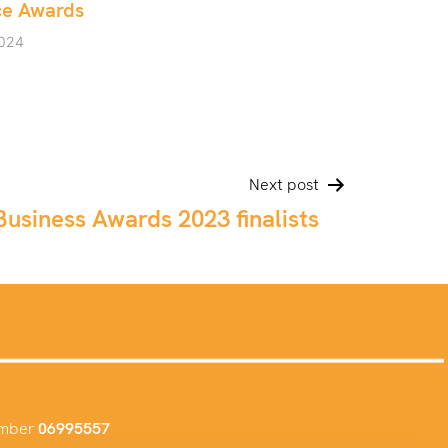
May 10, 2024
Next post
usiness Awards 2023 finalists
umber
06995557