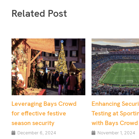
Related Post
owd
Enhancing Security
From Chaos t
Testing at Sporting Venues
Utilising Cro
with Bays Crowd
for Critical A
Security
November 1, 2024