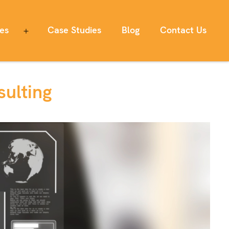
ces
Case Studies
Blog
Contact Us
Open
menu
ulting