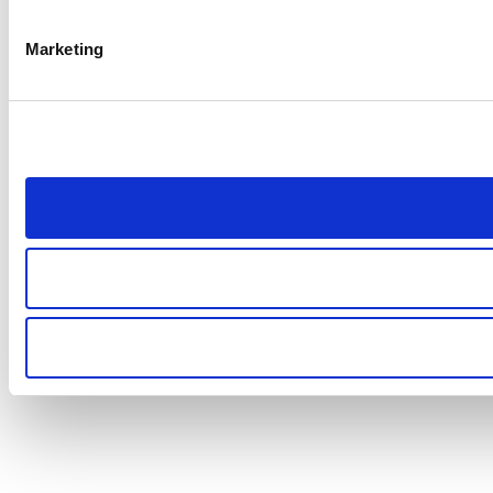
Marketing