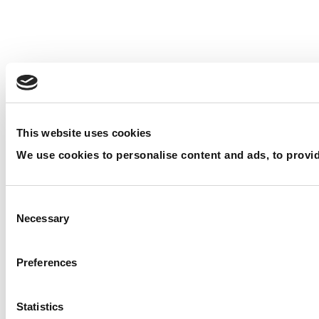
This website uses cookies
We use cookies to personalise content and ads, to provide
Consent Selection
Necessary
Preferences
Statistics