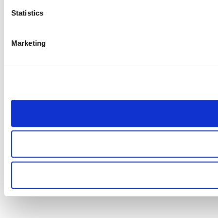
Statistics
Marketing