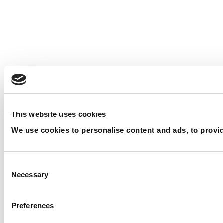
This website uses cookies
We use cookies to personalise content and ads, to provide
Consent Selection
Necessary
Preferences